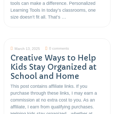
tools can make a difference. Personalized
Learning Tools In today’s classrooms, one
size doesn’t fit all. That’s …
0 comments
March 13, 2025
Creative Ways to Help
Kids Stay Organized at
School and Home
This post contains affiliate links. If you
purchase through these links, I may earn a
commission at no extra cost to you. As an
affiliate, I earn from qualifying purchases.
Helping kids stay organized—whether at