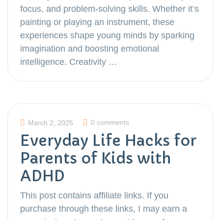
focus, and problem-solving skills. Whether it’s
painting or playing an instrument, these
experiences shape young minds by sparking
imagination and boosting emotional
intelligence. Creativity …
0 comments
March 2, 2025
Everyday Life Hacks for
Parents of Kids with
ADHD
This post contains affiliate links. If you
purchase through these links, I may earn a