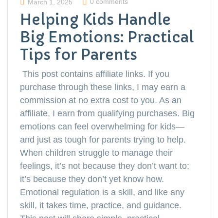
0 comments
March 1, 2025
Helping Kids Handle
Big Emotions: Practical
Tips for Parents
This post contains affiliate links. If you
purchase through these links, I may earn a
commission at no extra cost to you. As an
affiliate, I earn from qualifying purchases. Big
emotions can feel overwhelming for kids—
and just as tough for parents trying to help.
When children struggle to manage their
feelings, it’s not because they don’t want to;
it’s because they don’t yet know how.
Emotional regulation is a skill, and like any
skill, it takes time, practice, and guidance.