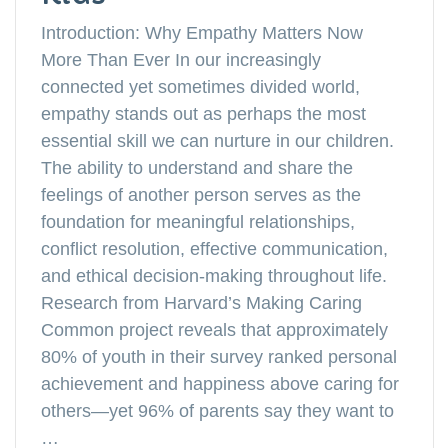
Introduction: Why Empathy Matters Now
More Than Ever In our increasingly
connected yet sometimes divided world,
empathy stands out as perhaps the most
essential skill we can nurture in our children.
The ability to understand and share the
feelings of another person serves as the
foundation for meaningful relationships,
conflict resolution, effective communication,
and ethical decision-making throughout life.
Research from Harvard’s Making Caring
Common project reveals that approximately
80% of youth in their survey ranked personal
achievement and happiness above caring for
others—yet 96% of parents say they want to
…