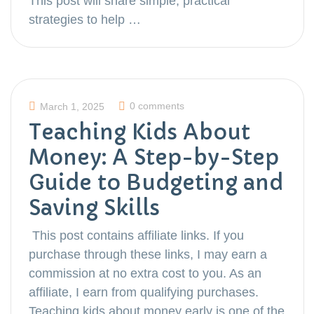
This post will share simple, practical
strategies to help …
0 comments
March 1, 2025
Teaching Kids About
Money: A Step-by-Step
Guide to Budgeting and
Saving Skills
This post contains affiliate links. If you
purchase through these links, I may earn a
commission at no extra cost to you. As an
affiliate, I earn from qualifying purchases.
Teaching kids about money early is one of the