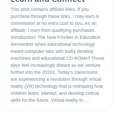
This post contains affiliate links. If you
purchase through these links, I may earn a
commission at no extra cost to you. As an
affiliate, I earn from qualifying purchases.
Introduction: The New Frontier in Education
Remember when educational technology
meant computer labs with bulky desktop
machines and educational CD-ROMs? Those
days feel increasingly distant as we venture
further into the 2020s. Today’s classrooms
are experiencing a revolution through virtual
reality (VR) technology that is reshaping how
children learn, interact, and develop critical
skills for the future. Virtual reality in …