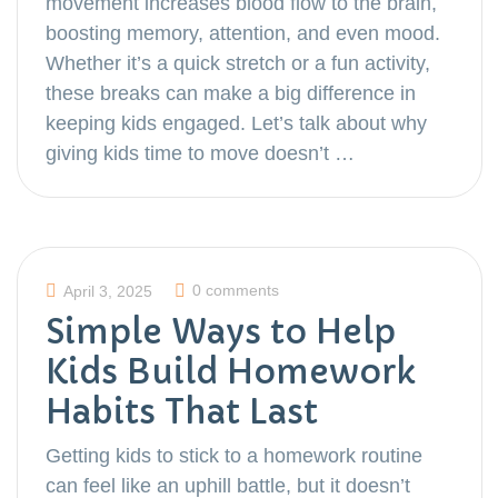
movement increases blood flow to the brain,
boosting memory, attention, and even mood.
Whether it’s a quick stretch or a fun activity,
these breaks can make a big difference in
keeping kids engaged. Let’s talk about why
giving kids time to move doesn’t …
0 comments
April 3, 2025
Simple Ways to Help
Kids Build Homework
Habits That Last
Getting kids to stick to a homework routine
can feel like an uphill battle, but it doesn’t