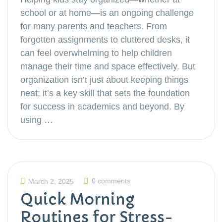
school or at home—is an ongoing challenge
for many parents and teachers. From
forgotten assignments to cluttered desks, it
can feel overwhelming to help children
manage their time and space effectively. But
organization isn’t just about keeping things
neat; it’s a key skill that sets the foundation
for success in academics and beyond. By
using …
0 comments
March 2, 2025
Quick Morning
Routines for Stress-