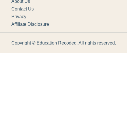
About Us
Contact Us
Privacy
Affiliate Disclosure
Copyright ©
Education Recoded. All rights reserved.