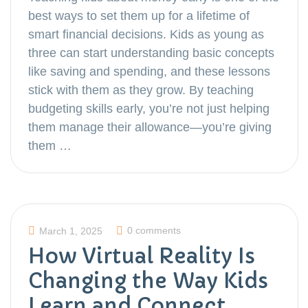
best ways to set them up for a lifetime of
smart financial decisions. Kids as young as
three can start understanding basic concepts
like saving and spending, and these lessons
stick with them as they grow. By teaching
budgeting skills early, you’re not just helping
them manage their allowance—you’re giving
them …
0 comments
March 1, 2025
How Virtual Reality Is
Changing the Way Kids
Learn and Connect