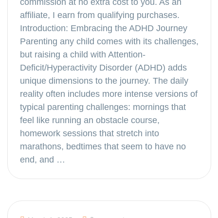
commission at no extra cost to you. As an
affiliate, I earn from qualifying purchases.
Introduction: Embracing the ADHD Journey
Parenting any child comes with its challenges,
but raising a child with Attention-
Deficit/Hyperactivity Disorder (ADHD) adds
unique dimensions to the journey. The daily
reality often includes more intense versions of
typical parenting challenges: mornings that
feel like running an obstacle course,
homework sessions that stretch into
marathons, bedtimes that seem to have no
end, and …