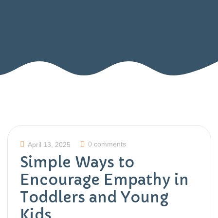
0 comments
April 13, 2025
Simple Ways to
Encourage Empathy in
Toddlers and Young
Kids