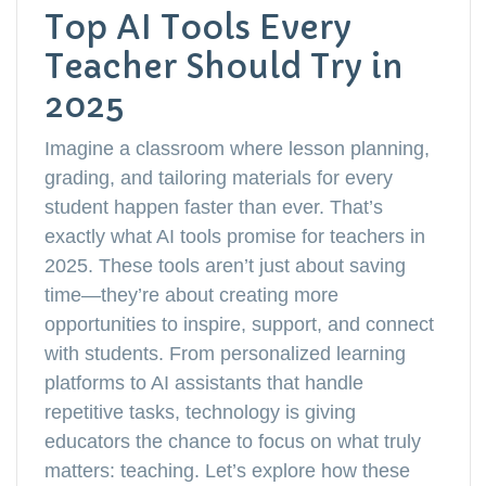
Top AI Tools Every
Teacher Should Try in
2025
Imagine a classroom where lesson planning,
grading, and tailoring materials for every
student happen faster than ever. That’s
exactly what AI tools promise for teachers in
2025. These tools aren’t just about saving
time—they’re about creating more
opportunities to inspire, support, and connect
with students. From personalized learning
platforms to AI assistants that handle
repetitive tasks, technology is giving
educators the chance to focus on what truly
matters: teaching. Let’s explore how these