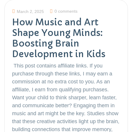
0 comments
March 2, 2025
How Music and Art
Shape Young Minds:
Boosting Brain
Development in Kids
This post contains affiliate links. If you
purchase through these links, I may earn a
commission at no extra cost to you. As an
affiliate, I earn from qualifying purchases.
Want your child to think sharper, learn faster,
and communicate better? Engaging them in
music and art might be the key. Studies show
that these creative activities light up the brain,
building connections that improve memory,