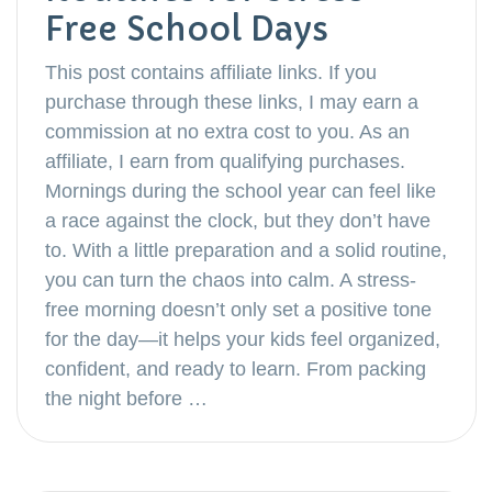
Free School Days
This post contains affiliate links. If you
purchase through these links, I may earn a
commission at no extra cost to you. As an
affiliate, I earn from qualifying purchases.
Mornings during the school year can feel like
a race against the clock, but they don’t have
to. With a little preparation and a solid routine,
you can turn the chaos into calm. A stress-
free morning doesn’t only set a positive tone
for the day—it helps your kids feel organized,
confident, and ready to learn. From packing
the night before …