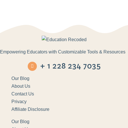
Empowering Educators with Customizable Tools & Resources
+ 1 228 234 7035
Our Blog
About Us
Contact Us
Privacy
Affiliate Disclosure
Our Blog