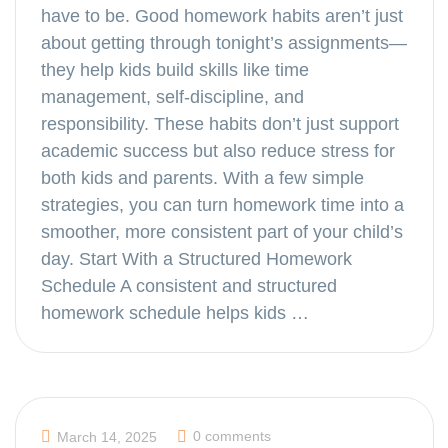
have to be. Good homework habits aren’t just
about getting through tonight’s assignments—
they help kids build skills like time
management, self-discipline, and
responsibility. These habits don’t just support
academic success but also reduce stress for
both kids and parents. With a few simple
strategies, you can turn homework time into a
smoother, more consistent part of your child’s
day. Start With a Structured Homework
Schedule A consistent and structured
homework schedule helps kids …
0 comments
March 14, 2025