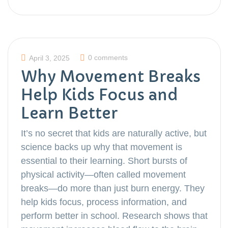
0 comments
April 3, 2025
Why Movement Breaks
Help Kids Focus and
Learn Better
It’s no secret that kids are naturally active, but
science backs up why that movement is
essential to their learning. Short bursts of
physical activity—often called movement
breaks—do more than just burn energy. They
help kids focus, process information, and
perform better in school. Research shows that