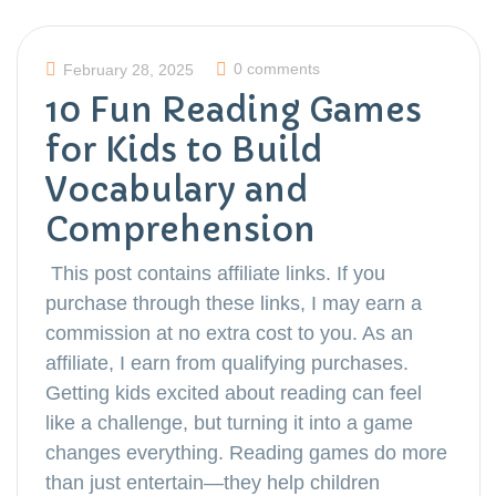
0 comments
February 28, 2025
10 Fun Reading Games
for Kids to Build
Vocabulary and
Comprehension
This post contains affiliate links. If you
purchase through these links, I may earn a
commission at no extra cost to you. As an
affiliate, I earn from qualifying purchases.
Getting kids excited about reading can feel
like a challenge, but turning it into a game
changes everything. Reading games do more
than just entertain—they help children