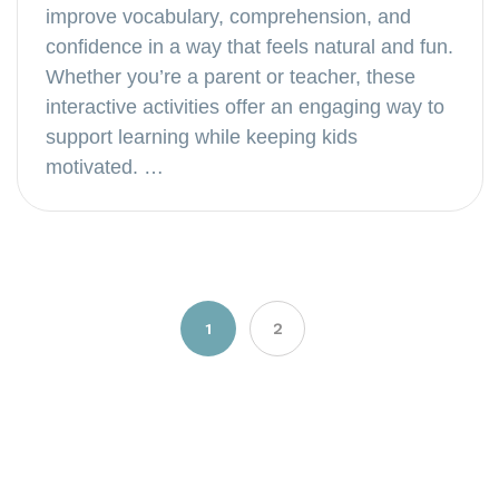
improve vocabulary, comprehension, and
confidence in a way that feels natural and fun.
Whether you’re a parent or teacher, these
interactive activities offer an engaging way to
support learning while keeping kids
motivated. …
Posts
1
2
navigation