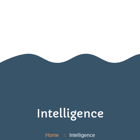
Home
About Us
Blog
SIGN UP FOR OUR NEWSLETTER!
Contact Us
Resources
Games
Intelligence
Home
Intelligence