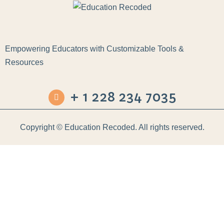
Empowering Educators with Customizable Tools &
Resources
+ 1 228 234 7035
Copyright ©
Education Recoded. All rights reserved.