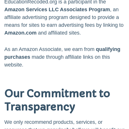
EducationRecoded.org is a participant in the
Amazon Services LLC Associates Program
, an
affiliate advertising program designed to provide a
means for sites to earn advertising fees by linking to
Amazon.com
and affiliated sites.
As an Amazon Associate, we earn from
qualifying
purchases
made through affiliate links on this
website.
Our Commitment to
Transparency
We only recommend products, services, or