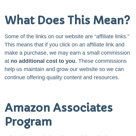
What Does This Mean?
Some of the links on our website are “affiliate links.”
This means that if you click on an affiliate link and
make a purchase, we may earn a small commission
at
no additional cost to you
. These commissions
help us maintain and grow our website so we can
continue offering quality content and resources.
Amazon Associates
Program