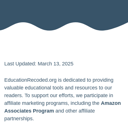
Last Updated: March 13, 2025
EducationRecoded.org is dedicated to providing
valuable educational tools and resources to our
readers. To support our efforts, we participate in
affiliate marketing programs, including the
Amazon
Associates Program
and other affiliate
partnerships.