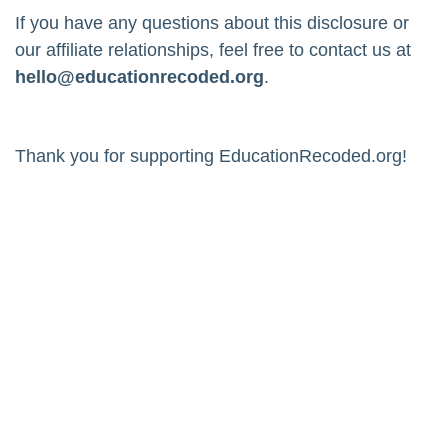
If you have any questions about this disclosure or
our affiliate relationships, feel free to contact us at
hello@educationrecoded.org
.
Thank you for supporting EducationRecoded.org!