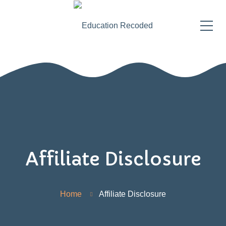
Affiliate Disclosure
Home
Affiliate Disclosure