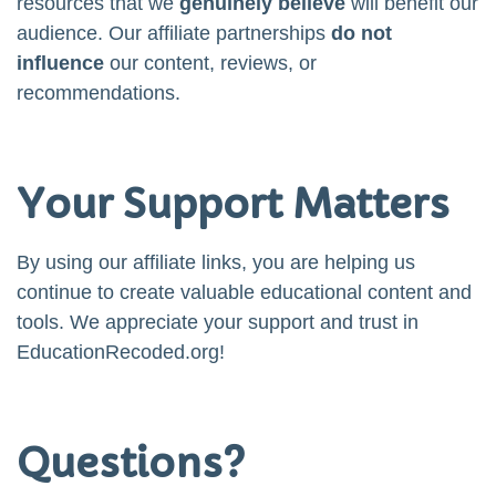
resources that we
genuinely believe
will benefit our
audience. Our affiliate partnerships
do not
influence
our content, reviews, or
recommendations.
Your Support Matters
By using our affiliate links, you are helping us
continue to create valuable educational content and
tools. We appreciate your support and trust in
EducationRecoded.org!
Questions?