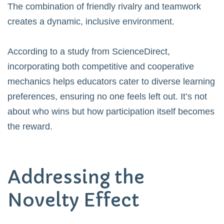
The combination of friendly rivalry and teamwork
creates a dynamic, inclusive environment.
According to a study from
ScienceDirect
,
incorporating both competitive and cooperative
mechanics helps educators cater to diverse learning
preferences, ensuring no one feels left out. It’s not
about who wins but how participation itself becomes
the reward.
Addressing the
Novelty Effect