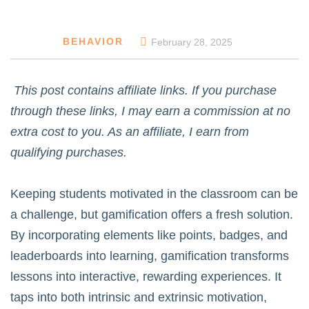
BEHAVIOR
February 28, 2025
This post contains affiliate links. If you purchase
through these links, I may earn a commission at no
extra cost to you. As an affiliate, I earn from
qualifying purchases.
Keeping students motivated in the classroom can be
a challenge, but gamification offers a fresh solution.
By incorporating elements like points, badges, and
leaderboards into learning, gamification transforms
lessons into interactive, rewarding experiences. It
taps into both intrinsic and extrinsic motivation,