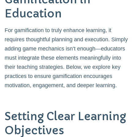
Education
For gamification to truly enhance learning, it
requires thoughtful planning and execution. Simply
adding game mechanics isn’t enough—educators
must integrate these elements meaningfully into
their teaching strategies. Below, we explore key
practices to ensure gamification encourages
motivation, engagement, and deeper learning.
Setting Clear Learning
Objectives