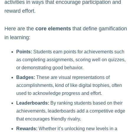
activities in ways that encourage participation and
reward effort.
Here are the
core elements
that define gamification
in learning:
Points:
Students earn points for achievements such
as completing assignments, scoring well on quizzes,
or demonstrating good behavior.
Badges:
These are visual representations of
accomplishments, kind of like digital trophies, often
used to acknowledge progress and effort.
Leaderboards:
By ranking students based on their
achievements, leaderboards add a competitive edge
that encourages friendly rivalry.
Rewards:
Whether it’s unlocking new levels in a