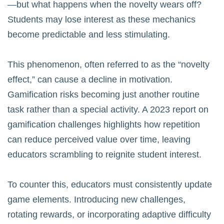
—but what happens when the novelty wears off?
Students may lose interest as these mechanics
become predictable and less stimulating.
This phenomenon, often referred to as the “novelty
effect,” can cause a decline in motivation.
Gamification risks becoming just another routine
task rather than a special activity. A 2023 report on
gamification challenges
highlights how repetition
can reduce perceived value over time, leaving
educators scrambling to reignite student interest.
To counter this, educators must consistently update
game elements. Introducing new challenges,
rotating rewards, or incorporating adaptive difficulty