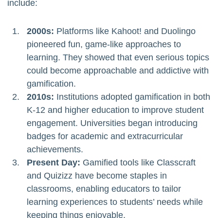
include:
2000s:
Platforms like Kahoot! and Duolingo
pioneered fun, game-like approaches to
learning. They showed that even serious topics
could become approachable and addictive with
gamification.
2010s:
Institutions adopted gamification in both
K-12 and higher education to improve student
engagement. Universities began introducing
badges for academic and extracurricular
achievements.
Present Day:
Gamified tools like Classcraft
and Quizizz have become staples in
classrooms, enabling educators to tailor
learning experiences to students’ needs while
keeping things enjoyable.