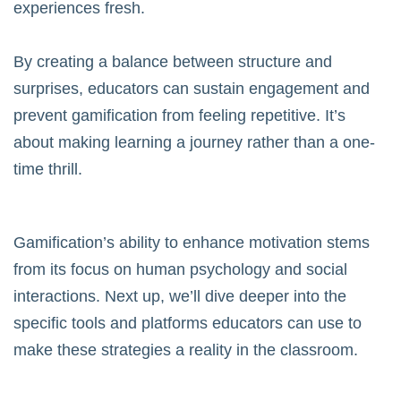
experiences fresh.
By creating a balance between structure and
surprises, educators can sustain engagement and
prevent gamification from feeling repetitive. It’s
about making learning a journey rather than a one-
time thrill.
Gamification’s ability to enhance motivation stems
from its focus on human psychology and social
interactions. Next up, we’ll dive deeper into the
specific tools and platforms educators can use to
make these strategies a reality in the classroom.