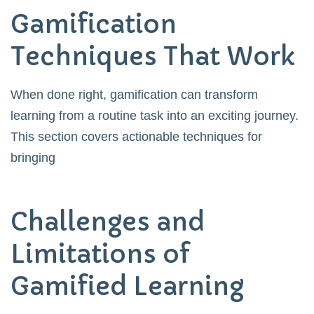
Gamification
Techniques That Work
When done right, gamification can transform
learning from a routine task into an exciting journey.
This section covers actionable techniques for
bringing
Challenges and
Limitations of
Gamified Learning