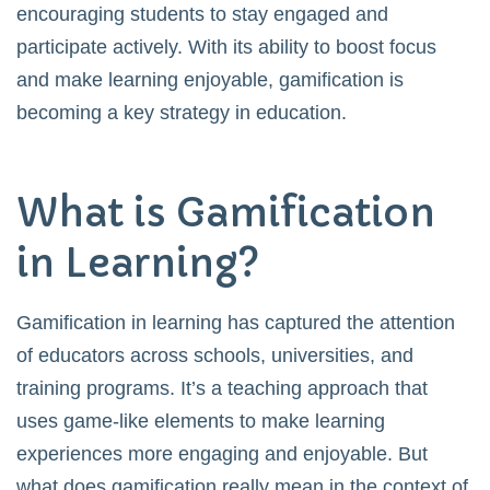
encouraging students to stay engaged and
participate actively. With its ability to boost focus
and make learning enjoyable, gamification is
becoming a key strategy in education.
What is Gamification
in Learning?
Gamification in learning has captured the attention
of educators across schools, universities, and
training programs. It’s a teaching approach that
uses game-like elements to make learning
experiences more engaging and enjoyable. But
what does gamification really mean in the context of