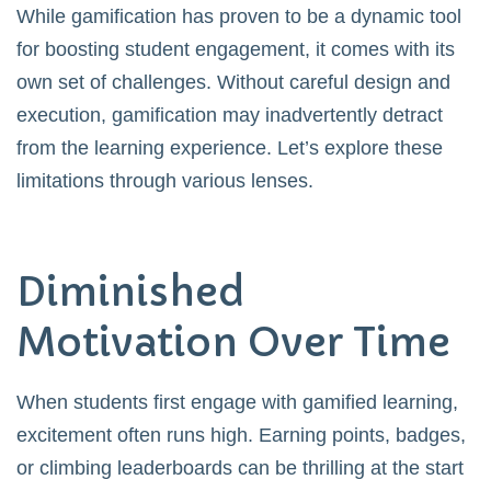
While gamification has proven to be a dynamic tool
for boosting student engagement, it comes with its
own set of challenges. Without careful design and
execution, gamification may inadvertently detract
from the learning experience. Let’s explore these
limitations through various lenses.
Diminished
Motivation Over Time
When students first engage with gamified learning,
excitement often runs high. Earning points, badges,
or climbing leaderboards can be thrilling at the start