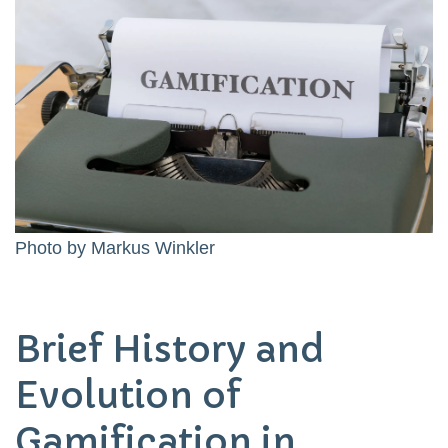
Photo by
Markus Winkler
Brief History and
Evolution of
Gamification in