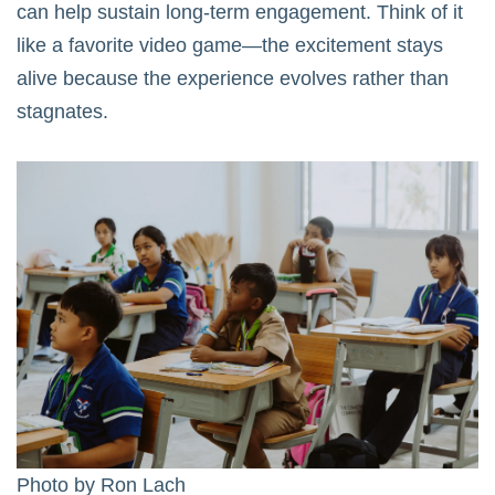
can help sustain long-term engagement. Think of it
like a favorite video game—the excitement stays
alive because the experience evolves rather than
stagnates.
Photo by
Ron Lach