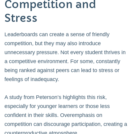
Competition and
Stress
Leaderboards can create a sense of friendly
competition, but they may also introduce
unnecessary pressure. Not every student thrives in
a competitive environment. For some, constantly
being ranked against peers can lead to stress or
feelings of inadequacy.
A study from
Peterson’s
highlights this risk,
especially for younger learners or those less
confident in their skills. Overemphasis on
competition can discourage participation, creating a
counterproductive atmosphere.