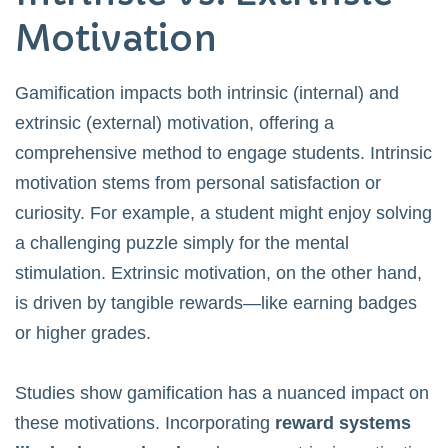
Motivation
Gamification impacts both intrinsic (internal) and
extrinsic (external) motivation, offering a
comprehensive method to engage students. Intrinsic
motivation stems from personal satisfaction or
curiosity. For example, a student might enjoy solving
a challenging puzzle simply for the mental
stimulation. Extrinsic motivation, on the other hand,
is driven by tangible rewards—like earning badges
or higher grades.
Studies show gamification has a nuanced impact on
these motivations. Incorporating
reward systems