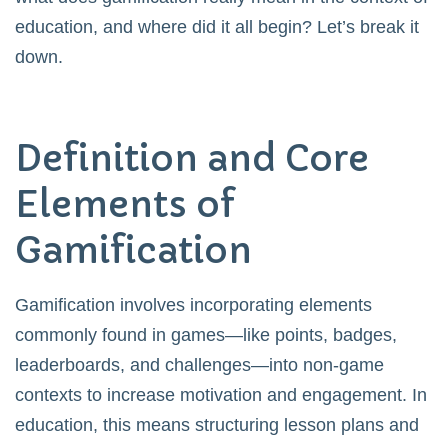
education, and where did it all begin? Let’s break it
down.
Definition and Core
Elements of
Gamification
Gamification involves incorporating elements
commonly found in games—like points, badges,
leaderboards, and challenges—into non-game
contexts to increase motivation and engagement. In
education, this means structuring lesson plans and