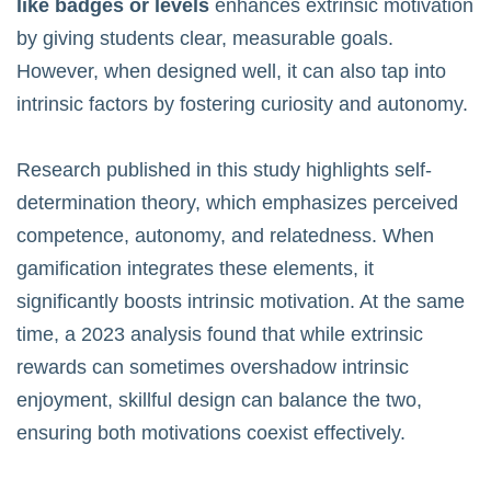
like badges or levels
enhances extrinsic motivation
by giving students clear, measurable goals.
However, when designed well, it can also tap into
intrinsic factors by fostering curiosity and autonomy.
Research published in
this study
highlights self-
determination theory, which emphasizes perceived
competence, autonomy, and relatedness. When
gamification integrates these elements, it
significantly boosts intrinsic motivation. At the same
time, a 2023 analysis found that while extrinsic
rewards can sometimes overshadow intrinsic
enjoyment, skillful design can balance the two,
ensuring both motivations coexist effectively.