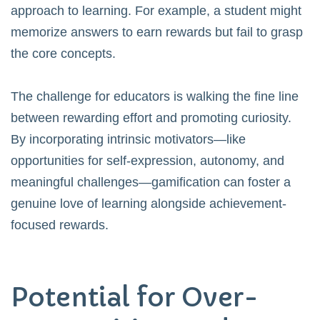
approach to learning. For example, a student might
memorize answers to earn rewards but fail to grasp
the core concepts.
The challenge for educators is walking the fine line
between rewarding effort and promoting curiosity.
By incorporating intrinsic motivators—like
opportunities for self-expression, autonomy, and
meaningful challenges—gamification can foster a
genuine love of learning alongside achievement-
focused rewards.
Potential for Over-