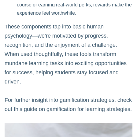
course or earning real-world perks, rewards make the
experience feel worthwhile.
These components tap into basic human
psychology—we’re motivated by progress,
recognition, and the enjoyment of a challenge.
When used thoughtfully, these tools transform
mundane learning tasks into exciting opportunities
for success, helping students stay focused and
driven.
For further insight into gamification strategies, check
out this guide on
gamification for learning strategies
.