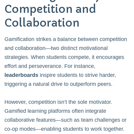
Competition and
Collaboration
Gamification strikes a balance between competition
and collaboration—two distinct motivational
strategies. When students compete, it encourages
effort and perseverance. For instance,
leaderboards
inspire students to strive harder,
triggering a natural drive to outperform peers.
However, competition isn’t the sole motivator.
Gamified learning platforms often integrate
collaborative features—such as team challenges or
co-op modes—enabling students to work together.