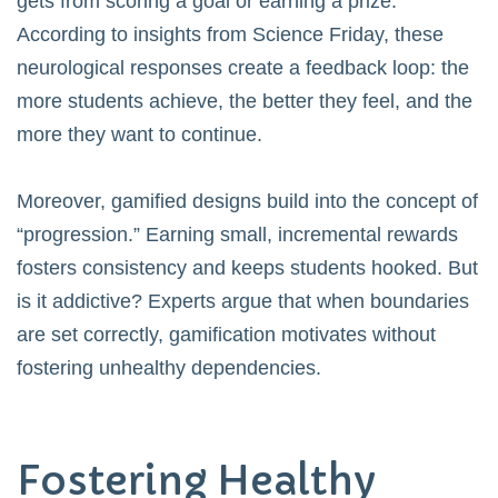
gets from scoring a goal or earning a prize.
According to insights from
Science Friday
, these
neurological responses create a feedback loop: the
more students achieve, the better they feel, and the
more they want to continue.
Moreover, gamified designs build into the concept of
“progression.” Earning small, incremental rewards
fosters consistency and keeps students hooked. But
is it addictive? Experts argue that when boundaries
are set correctly, gamification motivates without
fostering unhealthy dependencies.
Fostering Healthy