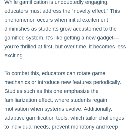
While gamification is undoubtedly engaging,
educators must address the “novelty effect.” This
phenomenon occurs when initial excitement
diminishes as students grow accustomed to the
gamified system. It’s like getting a new gadget—
you’re thrilled at first, but over time, it becomes less
exciting.
To combat this, educators can rotate game
mechanics or introduce new features periodically.
Studies such as
this one
emphasize the
familiarization effect, where students regain
motivation when systems evolve. Additionally,
adaptive gamification tools, which tailor challenges
to individual needs, prevent monotony and keep