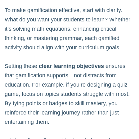
To make gamification effective, start with clarity.
What do you want your students to learn? Whether
it’s solving math equations, enhancing critical
thinking, or mastering grammar, each gamified
activity should align with your curriculum goals.
Setting these
clear learning objectives
ensures
that gamification supports—not distracts from—
education. For example, if you’re designing a quiz
game, focus on topics students struggle with most.
By tying points or badges to skill mastery, you
reinforce their learning journey rather than just
entertaining them.