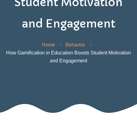
Student Motivation
and Engagement
Home
Behavior
How Gamification in Education Boosts Student Motivation
and Engagement