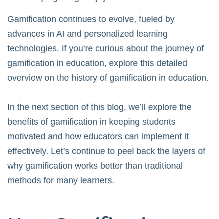
Gamification continues to evolve, fueled by
advances in AI and personalized learning
technologies. If you’re curious about the journey of
gamification in education, explore this detailed
overview on
the history of gamification in education
.
In the next section of this blog, we’ll explore the
benefits of gamification in keeping students
motivated and how educators can implement it
effectively. Let’s continue to peel back the layers of
why gamification works better than traditional
methods for many learners.