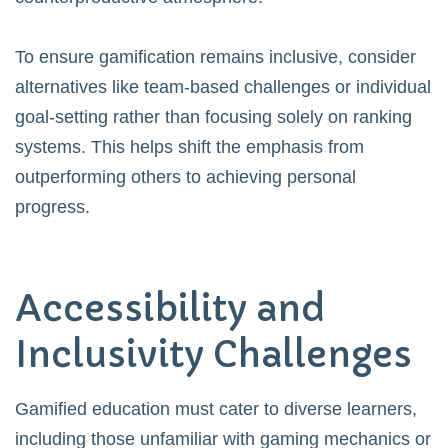
To ensure gamification remains inclusive, consider
alternatives like team-based challenges or individual
goal-setting rather than focusing solely on ranking
systems. This helps shift the emphasis from
outperforming others to achieving personal
progress.
Accessibility and
Inclusivity Challenges
Gamified education must cater to diverse learners,
including those unfamiliar with gaming mechanics or