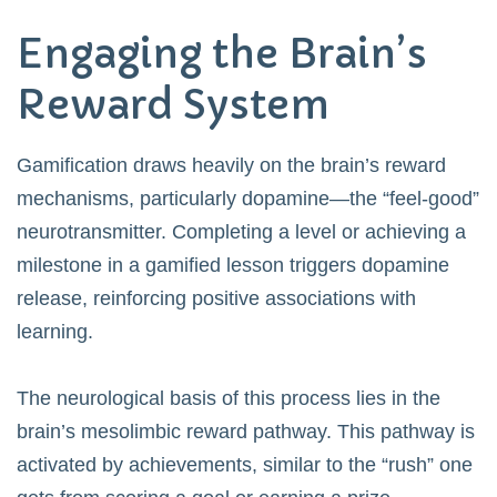
Engaging the Brain’s
Reward System
Gamification draws heavily on the brain’s reward
mechanisms, particularly dopamine—the “feel-good”
neurotransmitter. Completing a level or achieving a
milestone in a gamified lesson triggers dopamine
release, reinforcing positive associations with
learning.
The neurological basis of this process lies in the
brain’s mesolimbic reward pathway. This pathway is
activated by achievements, similar to the “rush” one