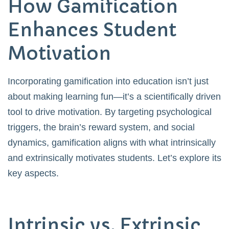
How Gamification
Enhances Student
Motivation
Incorporating gamification into education isn’t just
about making learning fun—it’s a scientifically driven
tool to drive motivation. By targeting psychological
triggers, the brain’s reward system, and social
dynamics, gamification aligns with what intrinsically
and extrinsically motivates students. Let’s explore its
key aspects.
Intrinsic vs. Extrinsic