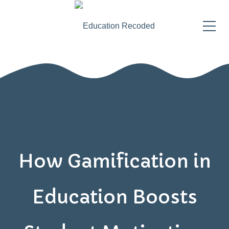
How Gamification in
Education Boosts