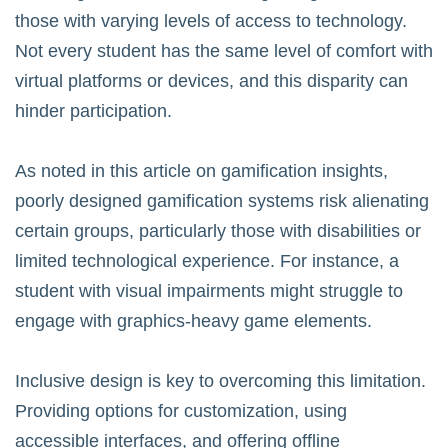
those with varying levels of access to technology.
Not every student has the same level of comfort with
virtual platforms or devices, and this disparity can
hinder participation.
As noted in
this article on gamification insights
,
poorly designed gamification systems risk alienating
certain groups, particularly those with disabilities or
limited technological experience. For instance, a
student with visual impairments might struggle to
engage with graphics-heavy game elements.
Inclusive design is key to overcoming this limitation.
Providing options for customization, using
accessible interfaces, and offering offline