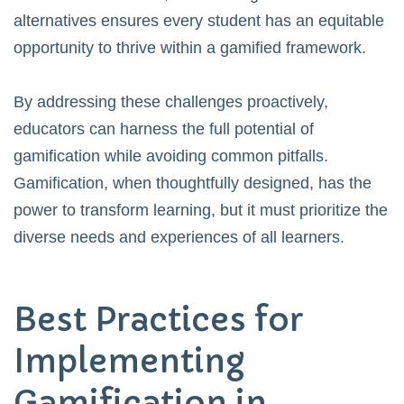
alternatives ensures every student has an equitable
opportunity to thrive within a gamified framework.
By addressing these challenges proactively,
educators can harness the full potential of
gamification while avoiding common pitfalls.
Gamification, when thoughtfully designed, has the
power to transform learning, but it must prioritize the
diverse needs and experiences of all learners.
Best Practices for
Implementing
Gamification in