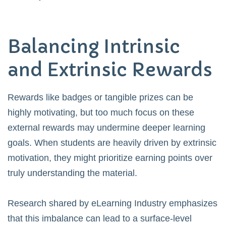
Balancing Intrinsic
and Extrinsic Rewards
Rewards like badges or tangible prizes can be
highly motivating, but too much focus on these
external rewards may undermine deeper learning
goals. When students are heavily driven by extrinsic
motivation, they might prioritize earning points over
truly understanding the material.
Research shared by
eLearning Industry
emphasizes
that this imbalance can lead to a surface-level