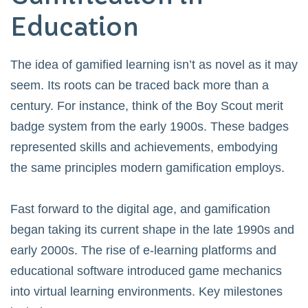
Education
The idea of gamified learning isn’t as novel as it may
seem. Its roots can be traced back more than a
century. For instance, think of the Boy Scout merit
badge system from the early 1900s. These badges
represented skills and achievements, embodying
the same principles modern gamification employs.
Fast forward to the digital age, and gamification
began taking its current shape in the late 1990s and
early 2000s. The rise of e-learning platforms and
educational software introduced game mechanics
into virtual learning environments. Key milestones