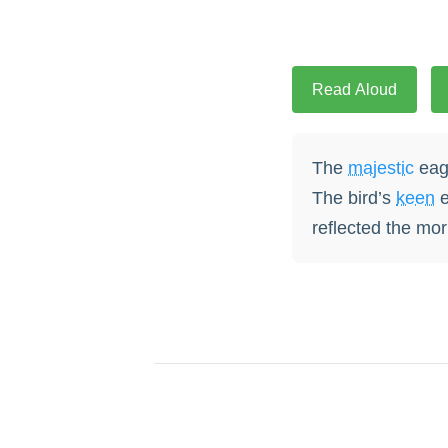
Read Aloud
The
majestic
eagl
The bird’s
keen
e
reflected the mor