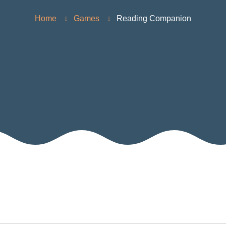
Home
Games
Reading Companion