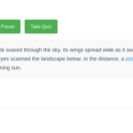
Pause
Take Quiz
e soared through the sky, its wings spread wide as it se
yes scanned the landscape below. In the distance, a
pri
ning sun.