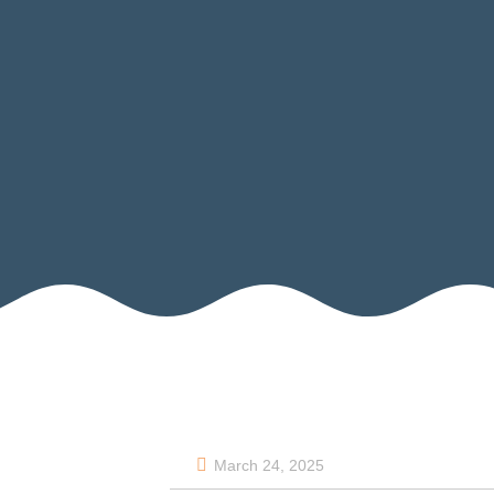
March 24, 2025