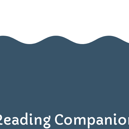
Home
About Us
Blog
Contact Us
Resources
Games
Reading Companio