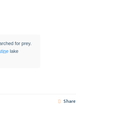
arched for prey.
stine
lake
Share