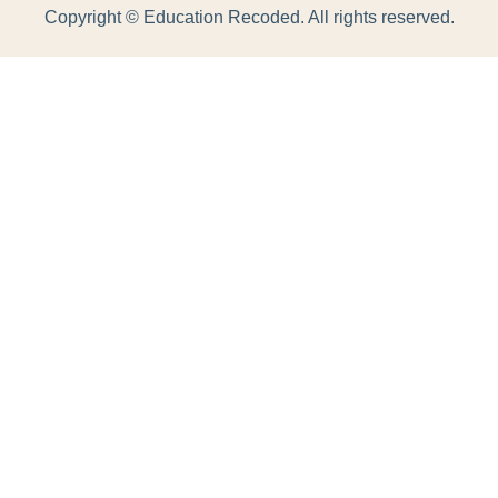
Copyright ©
Education Recoded. All rights reserved.