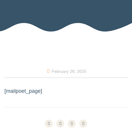
February 28, 2025
[mailpoet_page]