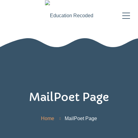
MailPoet Page
Home
MailPoet Page