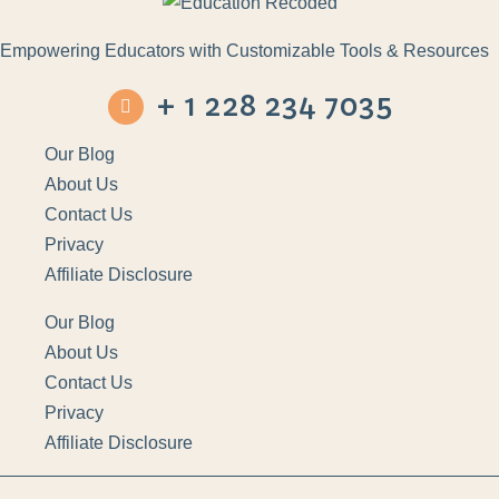
Empowering Educators with Customizable Tools & Resources
+ 1 228 234 7035
Our Blog
About Us
Contact Us
Privacy
Affiliate Disclosure
Our Blog
About Us
Contact Us
Privacy
Affiliate Disclosure