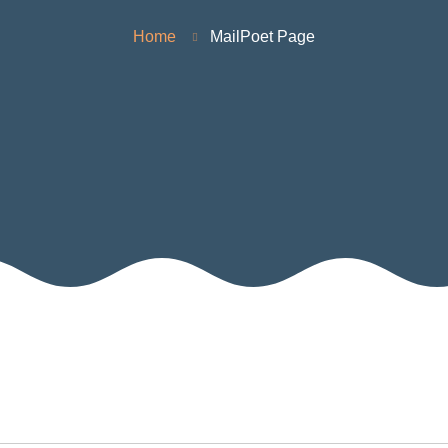
Home
MailPoet Page