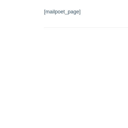
[mailpoet_page]