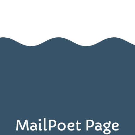
Home
About Us
Blog
Contact Us
Resources
Games
MailPoet Page