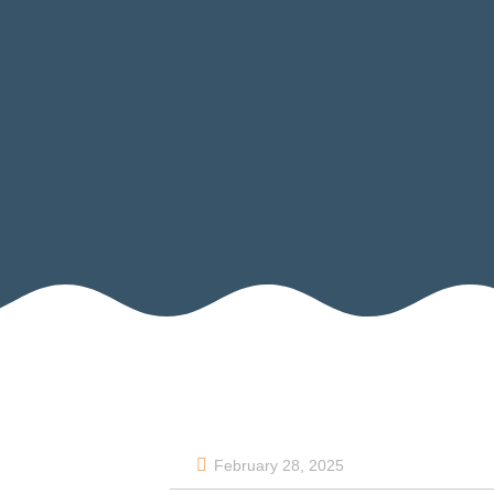
February 28, 2025