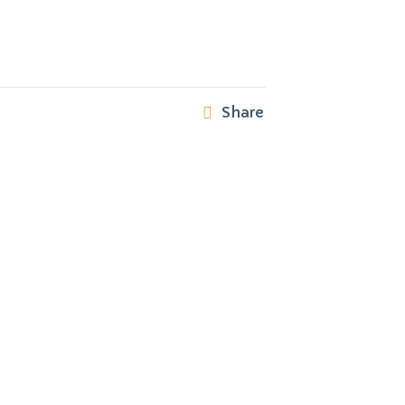
Share