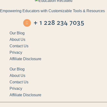
Empowering Educators with Customizable Tools & Resources
+ 1 228 234 7035
Our Blog
About Us
Contact Us
Privacy
Affiliate Disclosure
Our Blog
About Us
Contact Us
Privacy
Affiliate Disclosure