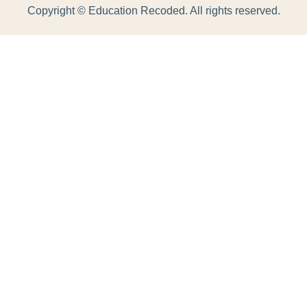
Copyright ©
Education Recoded. All rights reserved.