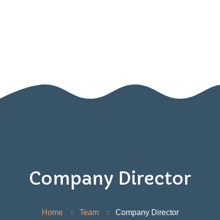
Home
About Us
Blog
SIGN UP FOR OUR NEWSLETTER!
Contact Us
Resources
Games
Company Director
Home
Team
Company Director