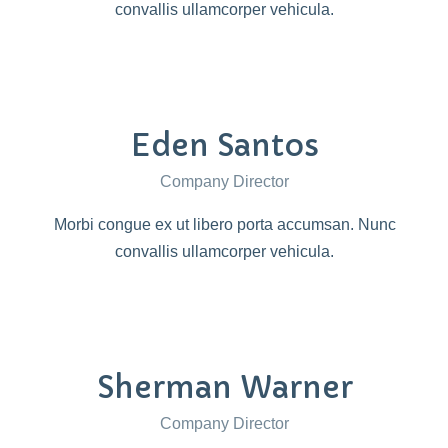
convallis ullamcorper vehicula.
Eden Santos
Company Director
Morbi congue ex ut libero porta accumsan. Nunc
convallis ullamcorper vehicula.
Sherman Warner
Company Director