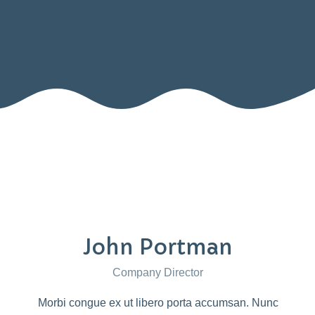
John Portman
Company Director
Morbi congue ex ut libero porta accumsan. Nunc