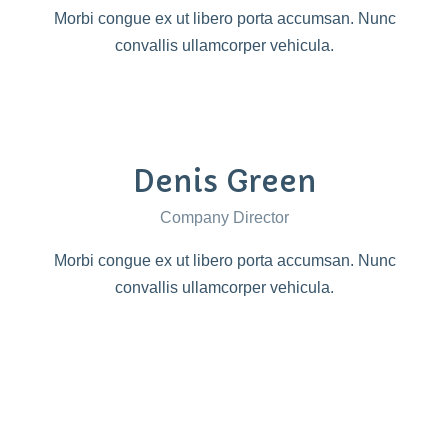
Morbi congue ex ut libero porta accumsan. Nunc
convallis ullamcorper vehicula.
Denis Green
Company Director
Morbi congue ex ut libero porta accumsan. Nunc
convallis ullamcorper vehicula.