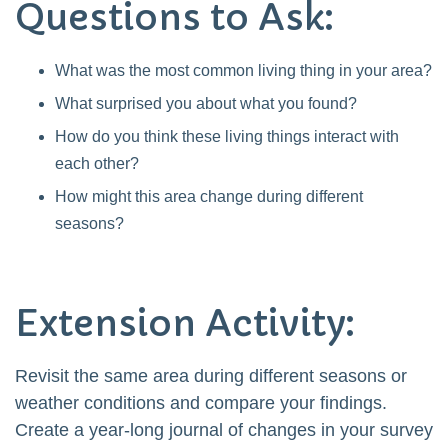
Questions to Ask:
What was the most common living thing in your area?
What surprised you about what you found?
How do you think these living things interact with
each other?
How might this area change during different
seasons?
Extension Activity:
Revisit the same area during different seasons or
weather conditions and compare your findings.
Create a year-long journal of changes in your survey