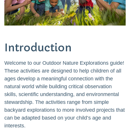
Introduction
Welcome to our Outdoor Nature Explorations guide!
These activities are designed to help children of all
ages develop a meaningful connection with the
natural world while building critical observation
skills, scientific understanding, and environmental
stewardship. The activities range from simple
backyard explorations to more involved projects that
can be adapted based on your child’s age and
interests.