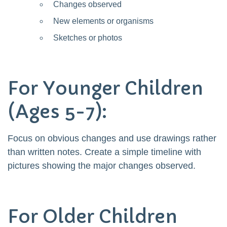
Changes observed
New elements or organisms
Sketches or photos
For Younger Children
(Ages 5-7):
Focus on obvious changes and use drawings rather
than written notes. Create a simple timeline with
pictures showing the major changes observed.
For Older Children