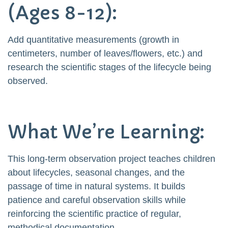
(Ages 8-12):
Add quantitative measurements (growth in
centimeters, number of leaves/flowers, etc.) and
research the scientific stages of the lifecycle being
observed.
What We’re Learning:
This long-term observation project teaches children
about lifecycles, seasonal changes, and the
passage of time in natural systems. It builds
patience and careful observation skills while
reinforcing the scientific practice of regular,
methodical documentation.