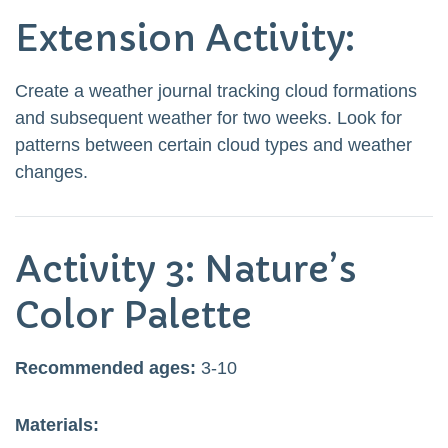
Extension Activity:
Create a weather journal tracking cloud formations
and subsequent weather for two weeks. Look for
patterns between certain cloud types and weather
changes.
Activity 3: Nature’s
Color Palette
Recommended ages:
3-10
Materials: