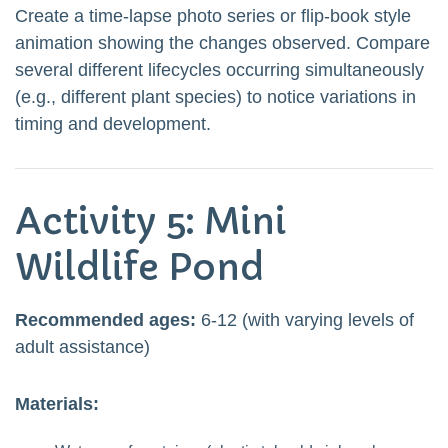
Create a time-lapse photo series or flip-book style
animation showing the changes observed. Compare
several different lifecycles occurring simultaneously
(e.g., different plant species) to notice variations in
timing and development.
Activity 5: Mini
Wildlife Pond
Recommended ages:
6-12 (with varying levels of
adult assistance)
Materials: