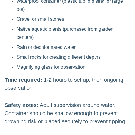
Waterproof container (plastic tub, old sink, or large
pot)
Gravel or small stones
Native aquatic plants (purchased from garden
centers)
Rain or dechlorinated water
Small rocks for creating different depths
Magnifying glass for observation
Time required:
1-2 hours to set up, then ongoing
observation
Safety notes:
Adult supervision around water.
Container should be shallow enough to prevent
drowning risk or placed securely to prevent tipping.