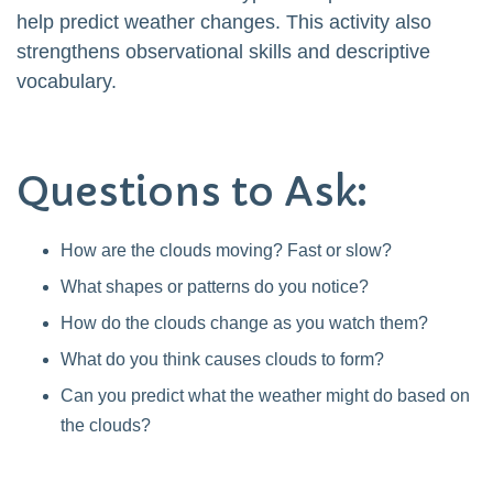
help predict weather changes. This activity also
strengthens observational skills and descriptive
vocabulary.
Questions to Ask:
How are the clouds moving? Fast or slow?
What shapes or patterns do you notice?
How do the clouds change as you watch them?
What do you think causes clouds to form?
Can you predict what the weather might do based on
the clouds?