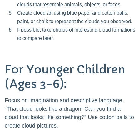
clouds that resemble animals, objects, or faces.
Create cloud art using blue paper and cotton balls,
paint, or chalk to represent the clouds you observed.
If possible, take photos of interesting cloud formations
to compare later.
For Younger Children
(Ages 3-6):
Focus on imagination and descriptive language.
“That cloud looks like a dragon! Can you find a
cloud that looks like something?” Use cotton balls to
create cloud pictures.