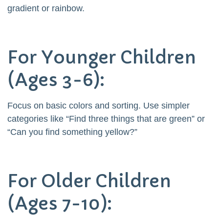
gradient or rainbow.
For Younger Children
(Ages 3-6):
Focus on basic colors and sorting. Use simpler
categories like “Find three things that are green” or
“Can you find something yellow?”
For Older Children
(Ages 7-10):