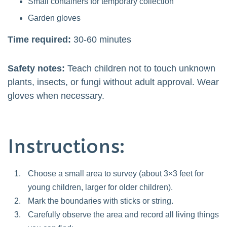
Small containers for temporary collection
Garden gloves
Time required:
30-60 minutes
Safety notes:
Teach children not to touch unknown
plants, insects, or fungi without adult approval. Wear
gloves when necessary.
Instructions:
Choose a small area to survey (about 3×3 feet for
young children, larger for older children).
Mark the boundaries with sticks or string.
Carefully observe the area and record all living things