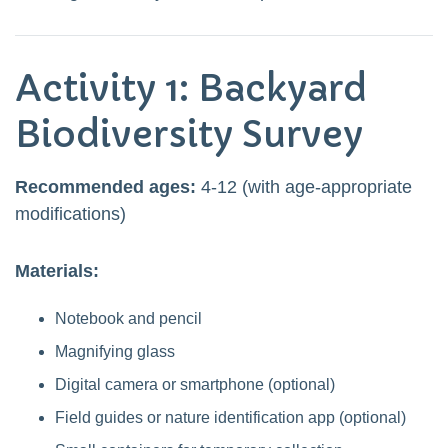
Activity 1: Backyard
Biodiversity Survey
Recommended ages:
4-12 (with age-appropriate
modifications)
Materials:
Notebook and pencil
Magnifying glass
Digital camera or smartphone (optional)
Field guides or nature identification app (optional)