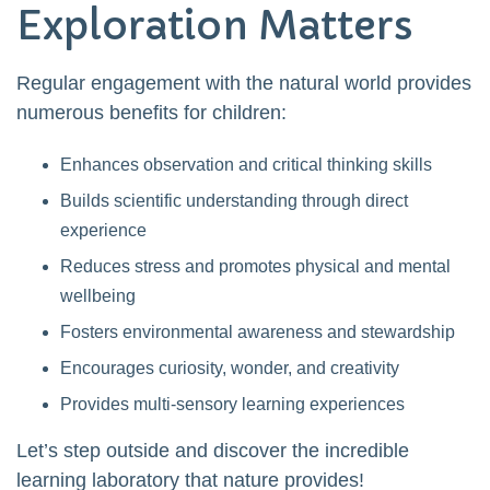
Exploration Matters
Regular engagement with the natural world provides
numerous benefits for children:
Enhances observation and critical thinking skills
Builds scientific understanding through direct
experience
Reduces stress and promotes physical and mental
wellbeing
Fosters environmental awareness and stewardship
Encourages curiosity, wonder, and creativity
Provides multi-sensory learning experiences
Let’s step outside and discover the incredible
learning laboratory that nature provides!