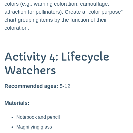
colors (e.g., warning coloration, camouflage,
attraction for pollinators). Create a “color purpose”
chart grouping items by the function of their
coloration.
Activity 4: Lifecycle
Watchers
Recommended ages:
5-12
Materials:
Notebook and pencil
Magnifying glass