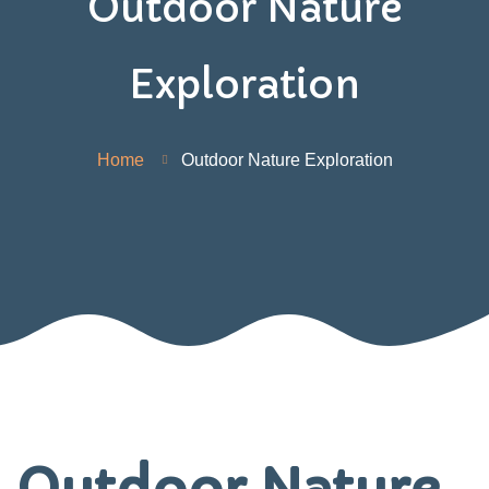
Outdoor Nature
Exploration
Home
Outdoor Nature Exploration
Outdoor Nature