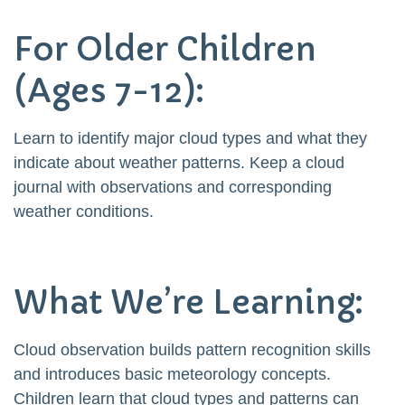
For Older Children
(Ages 7-12):
Learn to identify major cloud types and what they
indicate about weather patterns. Keep a cloud
journal with observations and corresponding
weather conditions.
What We’re Learning:
Cloud observation builds pattern recognition skills
and introduces basic meteorology concepts.
Children learn that cloud types and patterns can