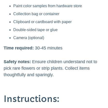
Paint color samples from hardware store
Collection bag or container
Clipboard or cardboard with paper
Double-sided tape or glue
Camera (optional)
Time required:
30-45 minutes
Safety notes:
Ensure children understand not to
pick rare flowers or strip plants. Collect items
thoughtfully and sparingly.
Instructions: