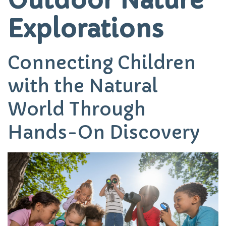
Explorations
Connecting Children
with the Natural
World Through
Hands-On Discovery