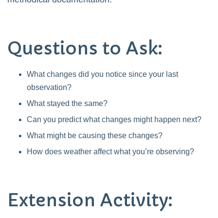
Questions to Ask:
What changes did you notice since your last
observation?
What stayed the same?
Can you predict what changes might happen next?
What might be causing these changes?
How does weather affect what you’re observing?
Extension Activity: