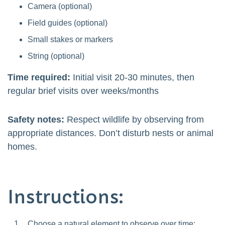
Camera (optional)
Field guides (optional)
Small stakes or markers
String (optional)
Time required:
Initial visit 20-30 minutes, then
regular brief visits over weeks/months
Safety notes:
Respect wildlife by observing from
appropriate distances. Don’t disturb nests or animal
homes.
Instructions:
Choose a natural element to observe over time: