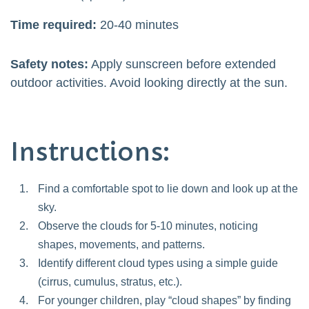
Time required:
20-40 minutes
Safety notes:
Apply sunscreen before extended
outdoor activities. Avoid looking directly at the sun.
Instructions:
Find a comfortable spot to lie down and look up at the
sky.
Observe the clouds for 5-10 minutes, noticing
shapes, movements, and patterns.
Identify different cloud types using a simple guide
(cirrus, cumulus, stratus, etc.).
For younger children, play “cloud shapes” by finding