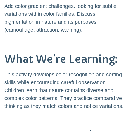
Add color gradient challenges, looking for subtle
variations within color families. Discuss
pigmentation in nature and its purposes
(camouflage, attraction, warning).
What We’re Learning:
This activity develops color recognition and sorting
skills while encouraging careful observation.
Children learn that nature contains diverse and
complex color patterns. They practice comparative
thinking as they match colors and notice variations.