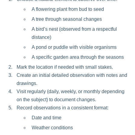
A flowering plant from bud to seed
A tree through seasonal changes
A bird’s nest (observed from a respectful
distance)
A pond or puddle with visible organisms
A specific garden area through the seasons
Mark the location if needed with small stakes.
Create an initial detailed observation with notes and
drawings.
Visit regularly (daily, weekly, or monthly depending
on the subject) to document changes.
Record observations in a consistent format:
Date and time
Weather conditions