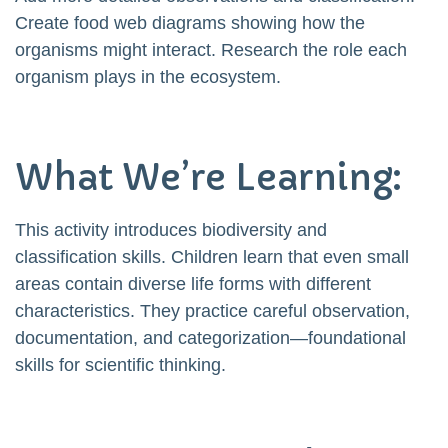
Create food web diagrams showing how the
organisms might interact. Research the role each
organism plays in the ecosystem.
What We’re Learning:
This activity introduces biodiversity and
classification skills. Children learn that even small
areas contain diverse life forms with different
characteristics. They practice careful observation,
documentation, and categorization—foundational
skills for scientific thinking.