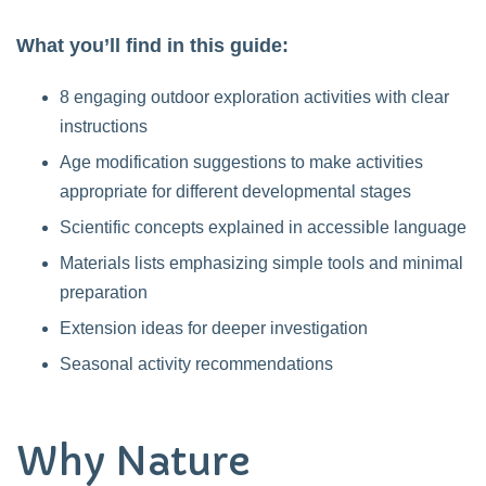
What you’ll find in this guide:
8 engaging outdoor exploration activities with clear
instructions
Age modification suggestions to make activities
appropriate for different developmental stages
Scientific concepts explained in accessible language
Materials lists emphasizing simple tools and minimal
preparation
Extension ideas for deeper investigation
Seasonal activity recommendations
Why Nature