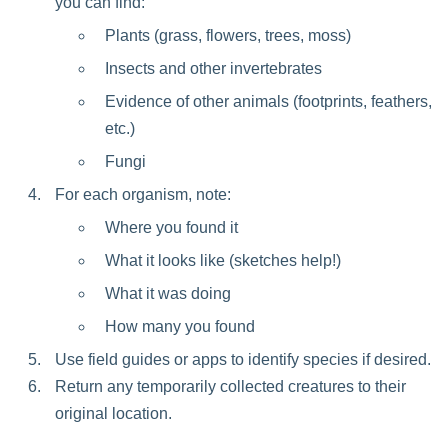
you can find:
Plants (grass, flowers, trees, moss)
Insects and other invertebrates
Evidence of other animals (footprints, feathers,
etc.)
Fungi
For each organism, note:
Where you found it
What it looks like (sketches help!)
What it was doing
How many you found
Use field guides or apps to identify species if desired.
Return any temporarily collected creatures to their
original location.