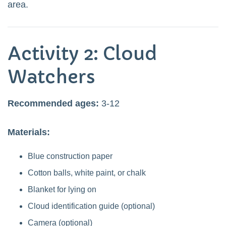
area.
Activity 2: Cloud
Watchers
Recommended ages:
3-12
Materials:
Blue construction paper
Cotton balls, white paint, or chalk
Blanket for lying on
Cloud identification guide (optional)
Camera (optional)