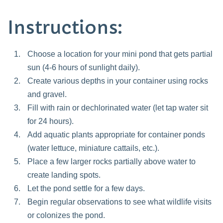
Instructions:
Choose a location for your mini pond that gets partial
sun (4-6 hours of sunlight daily).
Create various depths in your container using rocks
and gravel.
Fill with rain or dechlorinated water (let tap water sit
for 24 hours).
Add aquatic plants appropriate for container ponds
(water lettuce, miniature cattails, etc.).
Place a few larger rocks partially above water to
create landing spots.
Let the pond settle for a few days.
Begin regular observations to see what wildlife visits
or colonizes the pond.