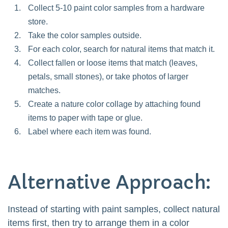
Collect 5-10 paint color samples from a hardware
store.
Take the color samples outside.
For each color, search for natural items that match it.
Collect fallen or loose items that match (leaves,
petals, small stones), or take photos of larger
matches.
Create a nature color collage by attaching found
items to paper with tape or glue.
Label where each item was found.
Alternative Approach:
Instead of starting with paint samples, collect natural
items first, then try to arrange them in a color