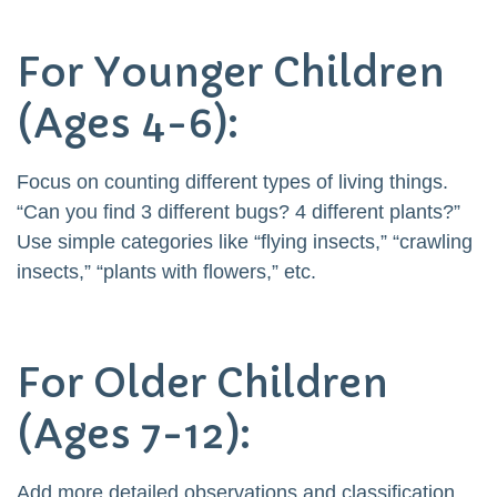
For Younger Children
(Ages 4-6):
Focus on counting different types of living things.
“Can you find 3 different bugs? 4 different plants?”
Use simple categories like “flying insects,” “crawling
insects,” “plants with flowers,” etc.
For Older Children
(Ages 7-12):
Add more detailed observations and classification.