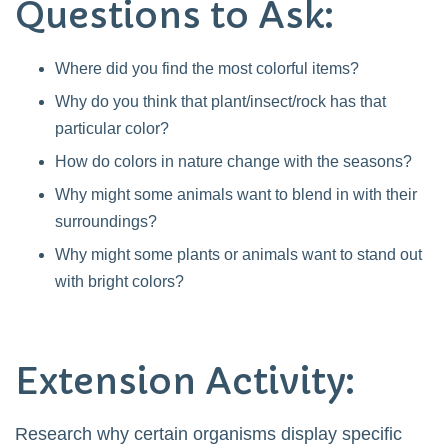
Questions to Ask:
Where did you find the most colorful items?
Why do you think that plant/insect/rock has that
particular color?
How do colors in nature change with the seasons?
Why might some animals want to blend in with their
surroundings?
Why might some plants or animals want to stand out
with bright colors?
Extension Activity:
Research why certain organisms display specific