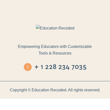
Empowering Educators with Customizable
Tools & Resources
+ 1 228 234 7035
Copyright ©
Education Recoded. All rights reserved.