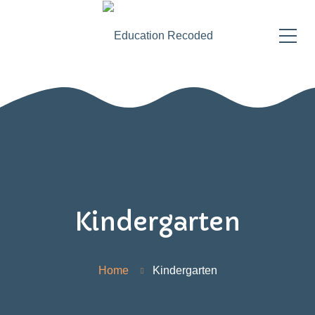
Kindergarten
Home
Kindergarten