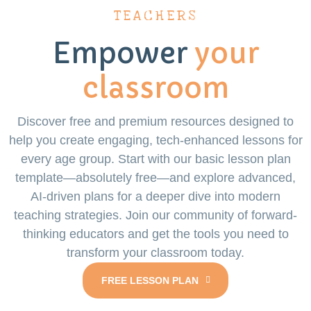
TEACHERS
Empower
your
classroom
Discover free and premium resources designed to
help you create engaging, tech-enhanced lessons for
every age group. Start with our basic lesson plan
template—absolutely free—and explore advanced,
AI-driven plans for a deeper dive into modern
teaching strategies. Join our community of forward-
thinking educators and get the tools you need to
transform your classroom today.
FREE LESSON PLAN