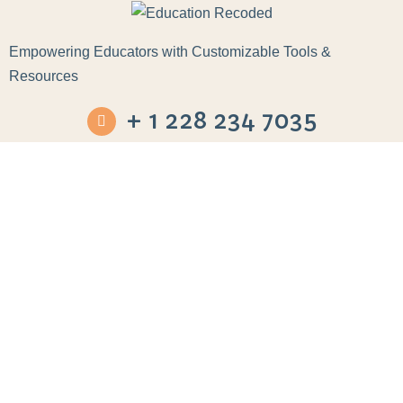
Empowering Educators with Customizable Tools &
Resources
+ 1 228 234 7035